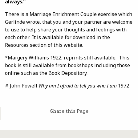
always.”
There is a Marriage Enrichment Couple exercise which
Gerlinde wrote, that you and your partner are welcome
to use to help share your thoughts and feelings with
each other. It is available for download in the
Resources section of this website.
*Margery Williams 1922, reprints still available. This
book is still available from bookshops including those
online such as the Book Depository.
# John Powell
Why am I afraid to tell you who I am
1972
Share this Page