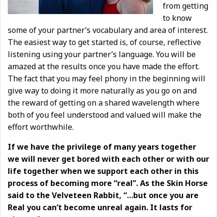
from getting
to know
some of your partner’s vocabulary and area of interest.
The easiest way to get started is, of course, reflective
listening using your partner’s language. You will be
amazed at the results once you have made the effort.
The fact that you may feel phony in the beginning will
give way to doing it more naturally as you go on and
the reward of getting on a shared wavelength where
both of you feel understood and valued will make the
effort worthwhile.
If we have the privilege of many years together
we will never get bored with each other or with our
life together when we support each other in this
process of becoming more “real”. As the Skin Horse
said to the Velveteen Rabbit, “…but once you are
Real you can’t become unreal again. It lasts for