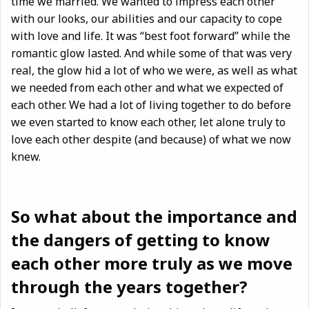
time we married. We wanted to impress each other
with our looks, our abilities and our capacity to cope
with love and life. It was “best foot forward” while the
romantic glow lasted. And while some of that was very
real, the glow hid a lot of who we were, as well as what
we needed from each other and what we expected of
each other. We
had a lot of living together to do before
we even started to know each other, let alone truly to
love each other despite (and because) of what we now
knew.
So what about the importance and
the dangers of getting to know
each other more truly as we move
through the years together?