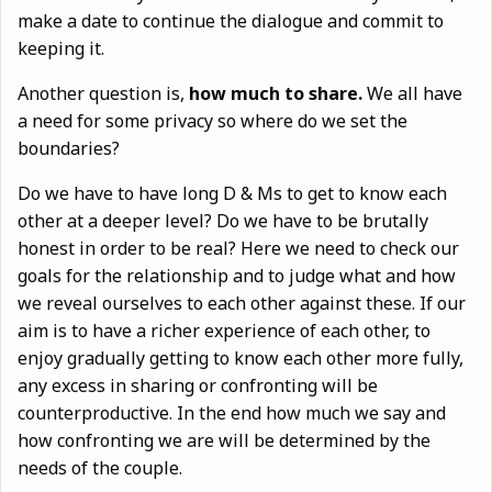
make a date to continue the dialogue and commit to
keeping it.
Another question is,
how much to share.
We all have
a need for some privacy so where do we set the
boundaries?
Do we have to have long D & Ms to get to know each
other at a deeper level? Do we have to be brutally
honest in order to be real? Here we need to check our
goals for the relationship and to judge what and how
we reveal ourselves to each other against these. If our
aim is to have a richer experience of each other, to
enjoy gradually getting to know each other more fully,
any excess in sharing or confronting will be
counterproductive. In the end how much we say and
how confronting we are will be determined by the
needs of the couple.