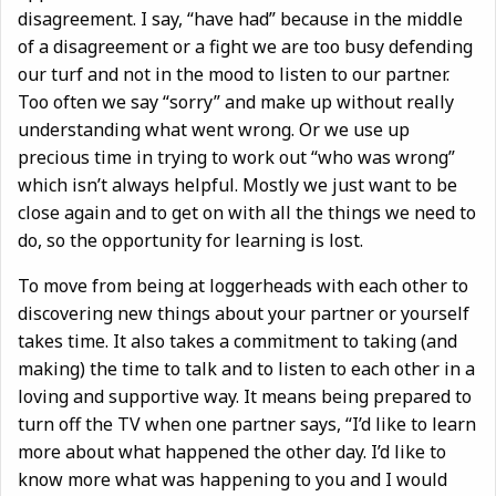
disagreement. I say, “have had” because in the middle
of a disagreement or a fight we are too busy defending
our turf and not in the mood to listen to our partner.
Too often we say “sorry” and make up without really
understanding what went wrong. Or we use up
precious time in trying to work out “who was wrong”
which isn’t always helpful. Mostly we just want to be
close again and to get on with all the things we need to
do, so the opportunity for learning is lost.
To move from being at loggerheads with each other to
discovering new things about your partner or yourself
takes time. It also takes a commitment to taking (and
making) the time to talk and to listen to each other in a
loving and supportive way. It means being prepared to
turn off the TV when one partner says, “I’d like to learn
more about what happened the other day. I’d like to
know more what was happening to you and I would