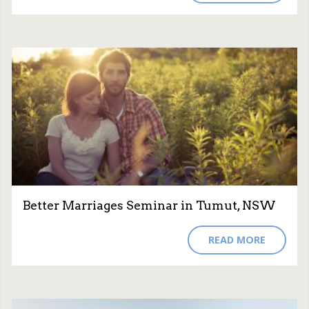
Better Marriages Seminar in Tumut, NSW
READ MORE