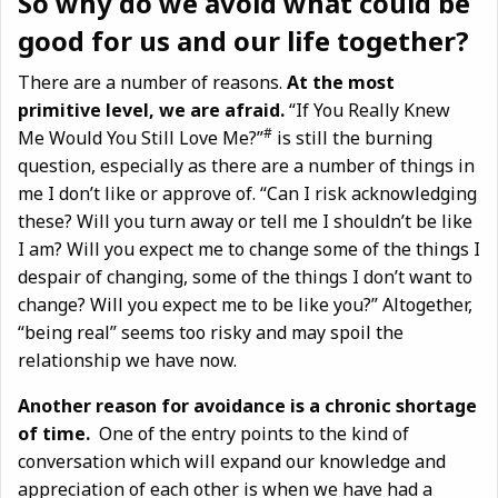
So why do we avoid what could be
good for us and our life together?
There are a number of reasons.
At the most
primitive level, we are afraid.
“If You Really Knew
#
Me Would You Still Love Me?”
is still the burning
question, especially as there are a number of things in
me I don’t like or approve of. “Can I risk acknowledging
these? Will you turn away or tell me I shouldn’t be like
I am? Will you expect me to change some of the things I
despair of changing, some of the things I don’t want to
change? Will you expect me to be like you?” Altogether,
“being real” seems too risky and may spoil the
relationship we have now.
Another reason for avoidance is a chronic shortage
of time.
One of the entry points to the kind of
conversation which will expand our knowledge and
appreciation of each other is when we have had a