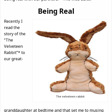
Being Real
Recently I
read the
story of the
“The
Velveteen
Rabbit”* to
our great-
The velveteen rabbit
granddaughter at bedtime and that set me to musing