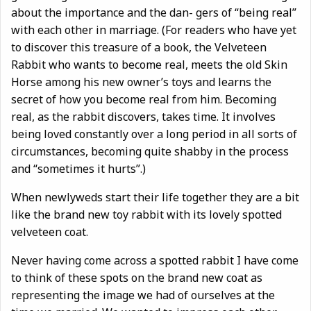
about the importance and the dan- gers of “being real”
with each other in marriage. (For readers who have yet
to discover this treasure of a book, the Velveteen
Rabbit who wants to become real, meets the old Skin
Horse among his new owner’s toys and learns the
secret of how you become real from him. Becoming
real, as the rabbit discovers, takes time. It involves
being loved constantly over a long period in all sorts of
circumstances, becoming quite shabby in the process
and “sometimes it hurts”.)
When newlyweds start their life together they are a bit
like the brand new toy rabbit with its lovely spotted
velveteen coat.
Never having come across a spotted rabbit I have come
to think of these spots on the brand new coat as
representing the image we had of ourselves at the