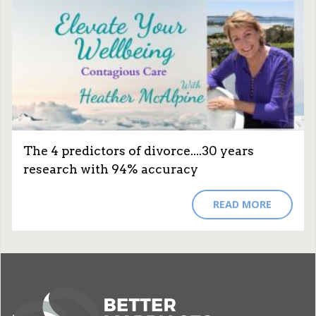
The 4 predictors of divorce....30 years
research with 94% accuracy
READ MORE