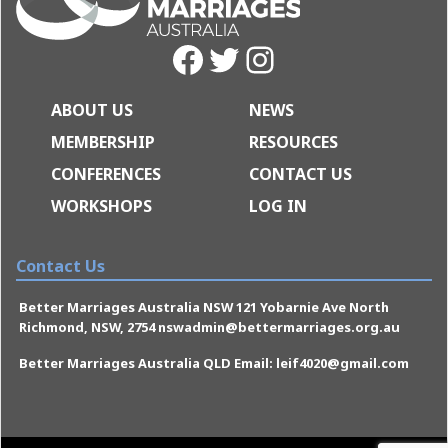
Facebook
Twitter
Instagram
ABOUT US
NEWS
MEMBERSHIP
RESOURCES
CONFERENCES
CONTACT US
WORKSHOPS
LOG IN
Contact Us
Better Marriages Australia NSW 121 Yobarnie Ave North
Richmond, NSW, 2754 nswadmin@bettermarriages.org.au
Better Marriages Australia QLD Email: leif4020@gmail.com