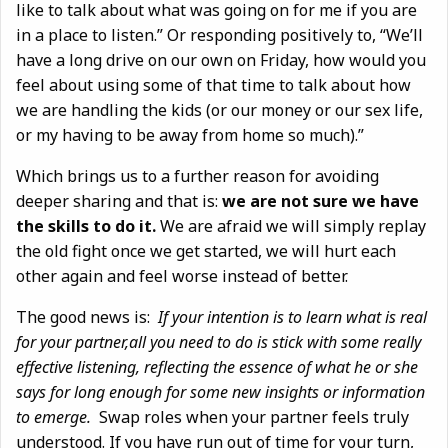
like to talk about what was going on for me if you are
in a place to listen.” Or responding positively to, “We’ll
have a long drive on our own on Friday, how would you
feel about using some of that time to talk about how
we are handling the kids (or our money or our sex life,
or my having to be away from home so much).”
Which brings us to a further reason for avoiding
deeper sharing and that is:
we are not sure we have
the skills to do it.
We are afraid we will simply replay
the old fight once we get started, we will hurt each
other again and feel worse instead of better.
The good news is:
If your intention is to learn what is real
for your partner,all you need to do is stick with some really
effective listening, reflecting the essence of what he or she
says for long enough for some new insights or information
to emerge.
Swap roles when your partner feels truly
understood. If you have run out of time for your turn,