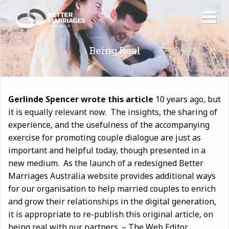
Being Real
Gerlinde Spencer wrote this article
10 years ago, but
it is equally relevant now. The insights, the sharing of
experience, and the usefulness of the accompanying
exercise for promoting couple dialogue are just as
important and helpful today, though presented in a
new medium. As the launch of a redesigned Better
Marriages Australia website provides additional ways
for our organisation to help married couples to enrich
and grow their relationships in the digital generation,
it is appropriate to re-publish this original article, on
being real with our partners. – The Web Editor