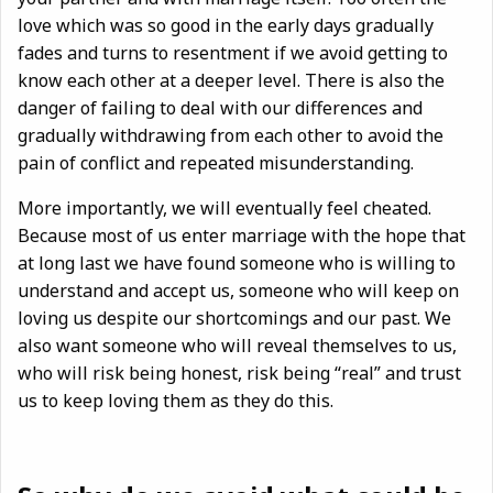
love which was so good in the early days gradually
fades and turns to resentment if we avoid getting to
know each other at a deeper level. There is also the
danger of failing to deal with our differences and
gradually withdrawing from each other to avoid the
pain of conflict and repeated misunderstanding.
More importantly, we will eventually feel cheated.
Because most of us enter marriage with the hope that
at long last we have found someone who is willing to
understand and accept us, someone who will keep on
loving us despite our shortcomings and our past. We
also want someone who will reveal themselves to us,
who will risk being honest, risk being “real” and trust
us to keep loving them as they do this.