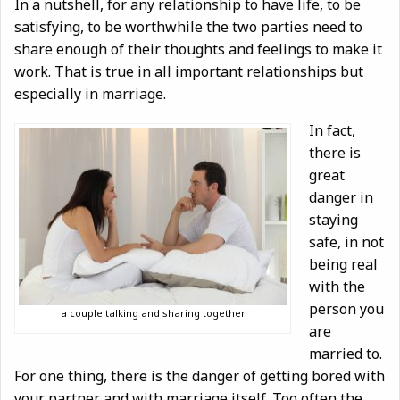
In a nutshell, for any relationship to have life, to be
satisfying, to be worthwhile the two parties need to
share enough of their thoughts and feelings to make it
work. That is true in all important relationships but
especially in marriage.
In fact,
there is
great
danger in
staying
safe, in not
being real
with the
person you
a couple talking and sharing together
are
married to.
For one thing, there is the danger of getting bored with
your partner and with marriage itself. Too often the