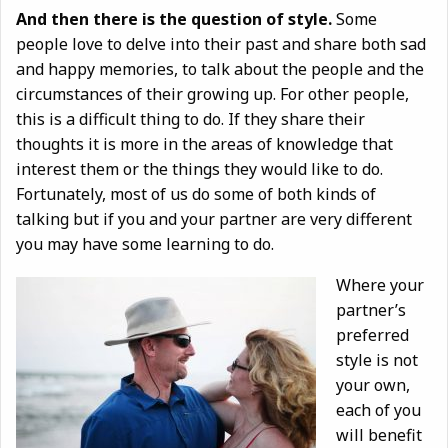
And then there is the question of style.
Some
people love to delve into their past and share both sad
and happy memories, to talk about the people and the
circumstances of their growing up. For other people,
this is a difficult thing to do. If they share their
thoughts it is more in the areas of knowledge that
interest them or the things they would like to do.
Fortunately, most of us do some of both kinds of
talking but if you and your partner are very different
you may have some learning to do.
Where your
partner’s
preferred
style is not
your own,
each of you
will benefit