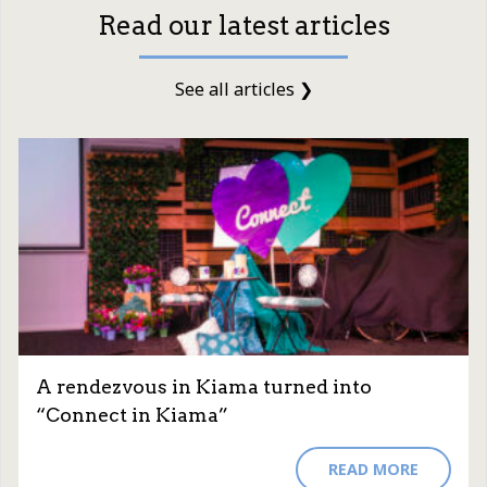
Read our latest articles
See all articles ❯
A rendezvous in Kiama turned into
“Connect in Kiama”
READ MORE